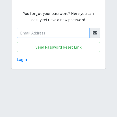
You forgot your password? Here you can
easily retrieve a new password.
Send Password Reset Link
Login